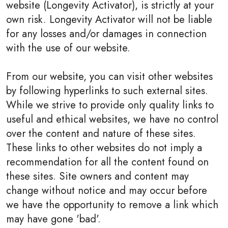
website (Longevity Activator), is strictly at your
own risk. Longevity Activator will not be liable
for any losses and/or damages in connection
with the use of our website.
From our website, you can visit other websites
by following hyperlinks to such external sites.
While we strive to provide only quality links to
useful and ethical websites, we have no control
over the content and nature of these sites.
These links to other websites do not imply a
recommendation for all the content found on
these sites. Site owners and content may
change without notice and may occur before
we have the opportunity to remove a link which
may have gone 'bad'.