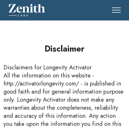
Disclaimer
Disclaimers for
Longevity Activator
All the information on this website -
http://activatorlongevity.com/ - is published in
good faith and for general information purpose
only. Longevity Activator does not make any
warranties about the completeness, reliability
and accuracy of this information. Any action
you take upon the information you find on this