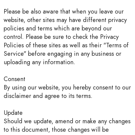
Please be also aware that when you leave our
website, other sites may have different privacy
policies and terms which are beyond our
control. Please be sure to check the Privacy
Policies of these sites as well as their "Terms of
Service" before engaging in any business or
uploading any information.
Consent
By using our website, you hereby consent to our
disclaimer and agree to its terms.
Update
Should we update, amend or make any changes
to this document, those changes will be